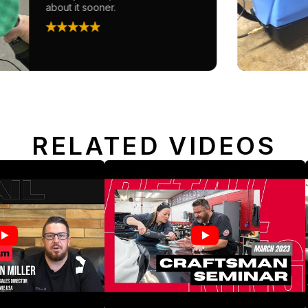
about it sooner.
RELATED VIDEOS