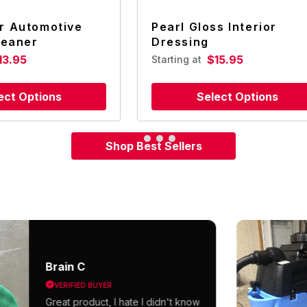
r Automotive
Pearl Gloss Interior
leaner
Dressing
13.95
$15.95
Starting at
ect Options
Select Options
Shop Best Sellers
Brain C
VERIFIED BUYER
Great product, I hate I didn't know