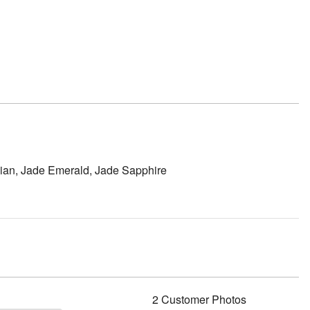
sidian, Jade Emerald, Jade Sapphire
2 Customer Photos