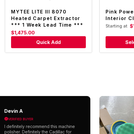
MYTEE LITE III 8070
Pink Powe
Heated Carpet Extractor
Interior C
*** 1 Week Lead Time ***
$
Starting at
$1,475.00
Quick Add
Sel
evin A
VERIFIED BUYER
 definitely recommend this machine
olisher. Definitely the Cadillac for