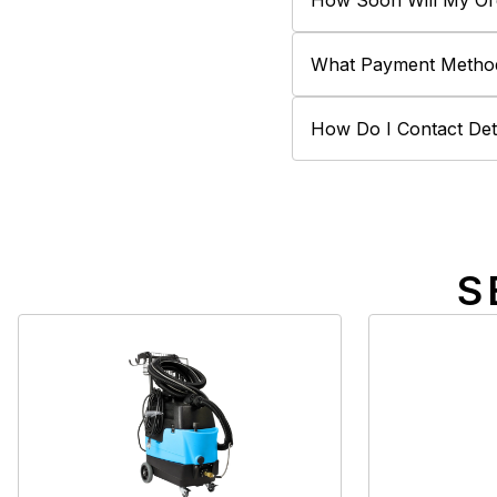
How Soon Will My Or
What Payment Metho
How Do I Contact Deta
S