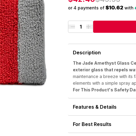
out
of
$10.62
or 4 payments of
with
5
Description
The Jade Amethyst Glass Cer
exterior glass that repels wa
maintenance a breeze with its f
elements with a simple spray ap
For This Product's Safety D
Features & Details
For Best Results