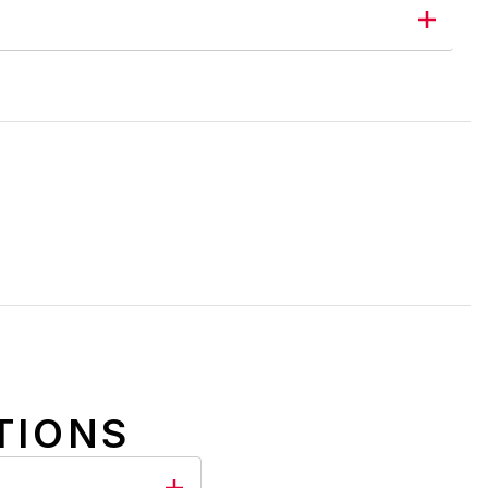
TIONS