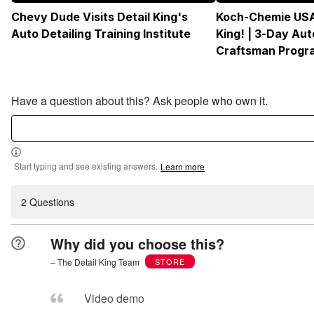
Chevy Dude Visits Detail King's
Koch-Chemie USA
Auto Detailing Training Institute
King! | 3-Day Aut
Craftsman Progr
Have a question about this? Ask people who own it.
Start typing and see existing answers.
Learn more
2 Questions
Why did you choose this?
– The Detail King Team
STORE
Video demo