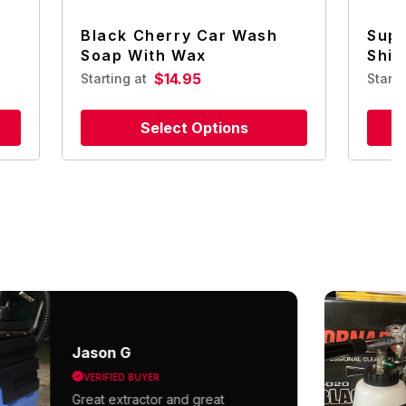
Black Cherry Car Wash
Supe
Soap With Wax
Shin
$14.95
Starting at
Start
Select Options
Jason G
VERIFIED BUYER
Great extractor and great