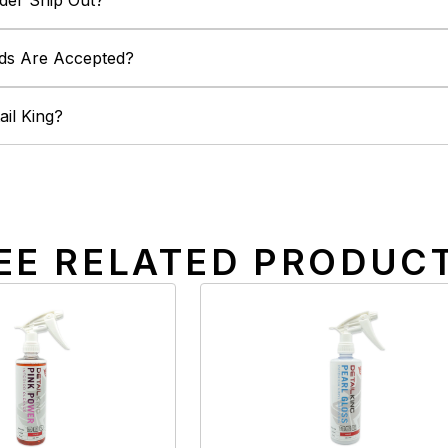
der Ship Out?
ds Are Accepted?
il King?
EE RELATED PRODUC