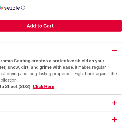
ⓘ
Add to Cart
amic Coating creates a protective shield on your
ter, snow, dirt, and grime with ease.
It makes regular
ast-drying and long-lasting properties. Fight back against the
plication!
ata Sheet (SDS),
Click Here
.