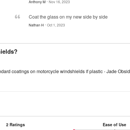
Anthony M
Nov 16, 2023
Coat the glass on my new side by side
Nathan H
Oct 1, 2023
ields?
standard coatings on motorcycle windshields if plastic - Jade Ob
2 Ratings
Ease of Use