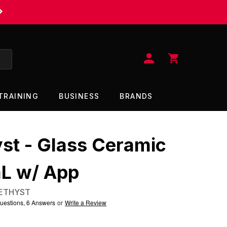
$11.95 FLAT RATE SHIPPING UNDER $115
TRAINING
BUSINESS
BRANDS
st - Glass Ceramic
L w/ App
ETHYST
uestions, 6 Answers
or
Write a Review