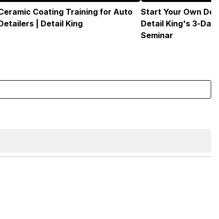
Ceramic Coating Training for Auto
Start Your Own Deta
Detailers | Detail King
Detail King's 3-Day
Seminar