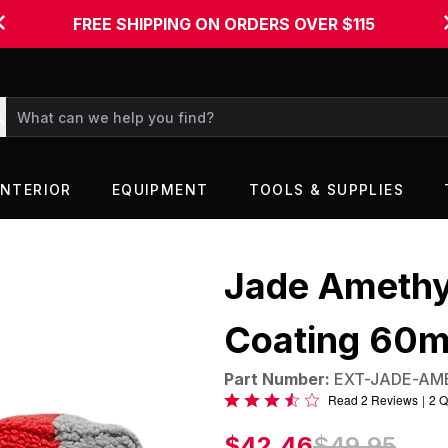
FREE SHIPPING ON ORDERS OVER $115
INTERIOR
EQUIPMENT
TOOLS & SUPPLIES
Jade Amethy
Coating 60m
Part Number:
EXT-JADE-AM
Rated
Read 2 Reviews
|
2 Q
3.5
$42.46
$49.95