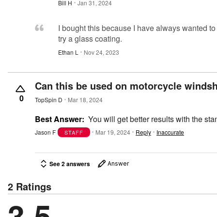
Bill H
Jan 31, 2024
I bought this because I have always wanted to
try a glass coating.
Ethan L
Nov 24, 2023
Can this be used on motorcycle windsh
0
TopSpin D
Mar 18, 2024
Best Answer:
You will get better results with the 
Jason F
Mar 19, 2024
Reply
Inaccurate
STAFF
See 2 answers
Answer
2 Ratings
3.5