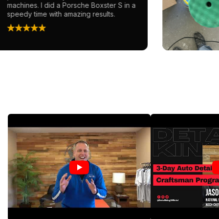
achines. I did a Porsche Boxster S in a
peedy time with amazing results.