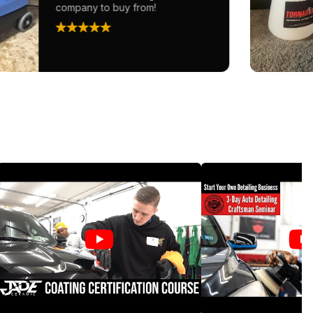
company to buy from!