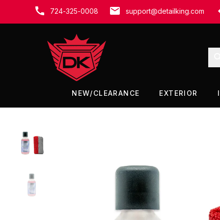
SUMMER SALE - 15% OFF!
724-325-0008
support@detailking.com
NEW/CLEARANCE
EXTERIOR