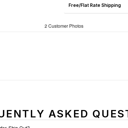
Free/Flat Rate Shipping
2 Customer Photos
UENTLY ASKED QUES