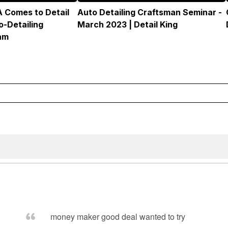
 Comes to Detail
Auto Detailing Craftsman Seminar -
o-Detailing
March 2023 | Detail King
am
money maker good deal wanted to try