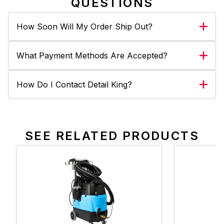
QUESTIONS
How Soon Will My Order Ship Out?
What Payment Methods Are Accepted?
How Do I Contact Detail King?
SEE RELATED PRODUCTS