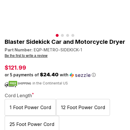
Blaster Sidekick Car and Motorcycle Dryer
Part Number:
EQP-METRO-SIDEKICK-1
Be the first to write a review
$121.99
$24.40
or 5 payments of
with
ⓘ
in the Continental US
*
Cord Length
1 Foot Power Cord
12 Foot Power Cord
25 Foot Power Cord