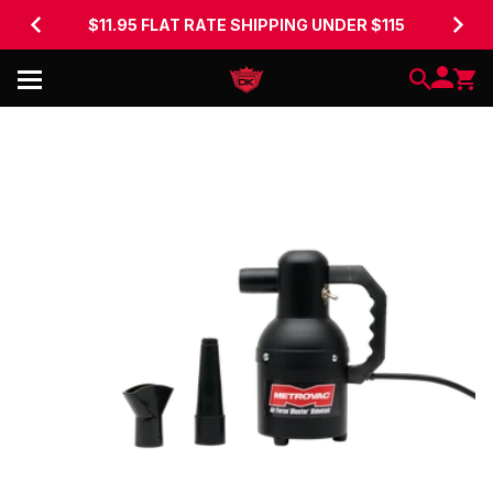
$11.95 FLAT RATE SHIPPING UNDER $115