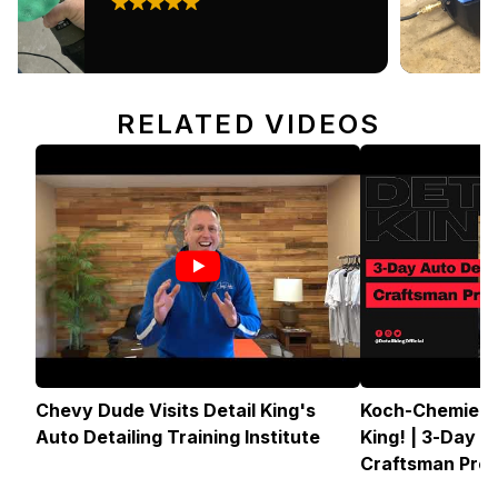
RELATED VIDEOS
Chevy Dude Visits Detail King's
Koch-Chemie U
Auto Detailing Training Institute
King! | 3-Day A
Craftsman Pro