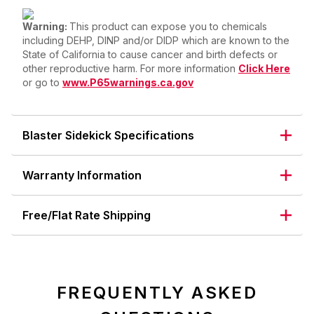
Warning:
This product can expose you to chemicals
including DEHP, DINP and/or DIDP which are known to the
State of California to cause cancer and birth defects or
other reproductive harm. For more information
Click Here
or go to
www.P65warnings.ca.gov
Blaster Sidekick Specifications
Warranty Information
Free/Flat Rate Shipping
FREQUENTLY ASKED