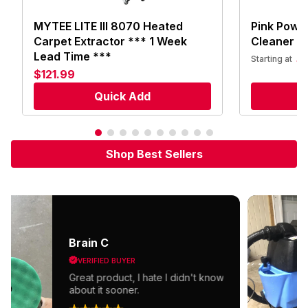
MYTEE LITE III 8070 Heated
Pink Power
Carpet Extractor *** 1 Week
Cleaner
Lead Time ***
$
Starting at
$121.99
Quick Add
S
Shop Best Sellers
Brain C
VERIFIED BUYER
Great product, I hate I didn't know
about it sooner.