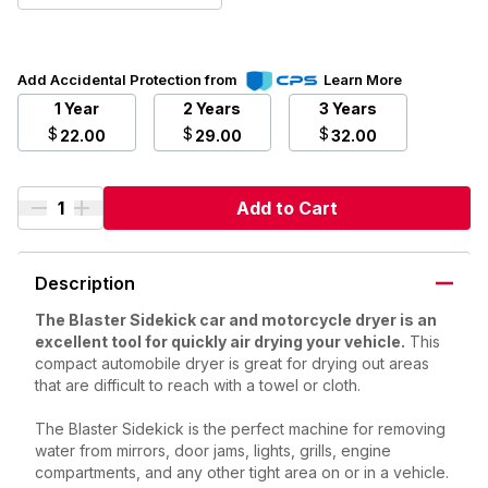
Add Accidental Protection from
Learn More
1 Year
2 Years
3 Years
$
$
$
22.00
29.00
32.00
Add to Cart
Description
The Blaster Sidekick car and motorcycle dryer is an
excellent tool for quickly air drying your vehicle.
This
compact automobile dryer is great for drying out areas
that are difficult to reach with a towel or cloth.
The Blaster Sidekick is the perfect machine for removing
water from mirrors, door jams, lights, grills, engine
compartments, and any other tight area on or in a vehicle.