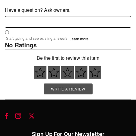
Have a question? Ask owners.
Start typing and see existing answers.
Learn more
No Ratings
Be the first to review this item
WRITE A REVIEW
Sign Up For Our Newsletter